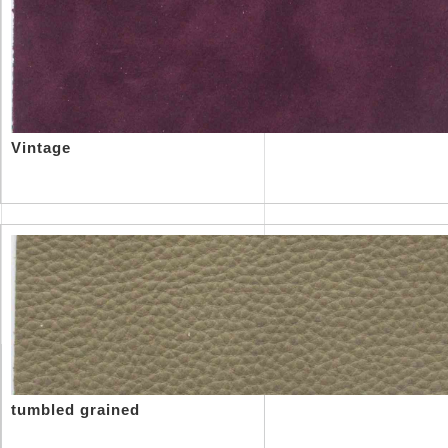
Vintage
tumbled grained