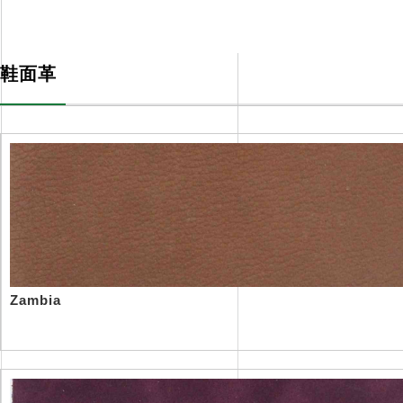
精品1区2区3区芒果体系
PRODUCTS
鞋面革
Zambia