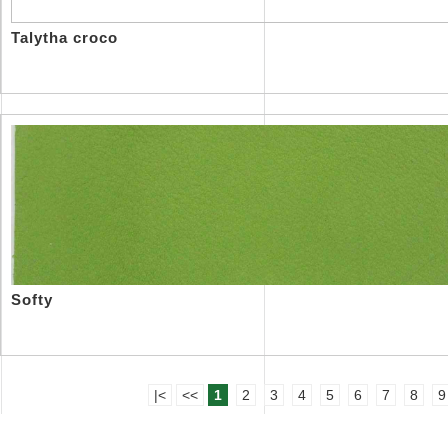
Talytha croco
Softy
|<
<<
1
2
3
4
5
6
7
8
9