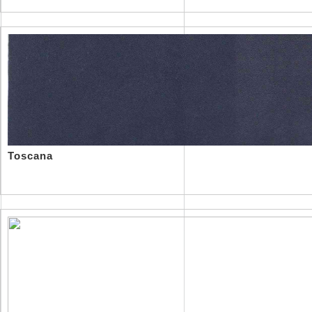
Toscana