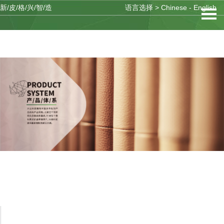
新/皮/格/兴/智/造
语言选择 >
Chinese
-
English